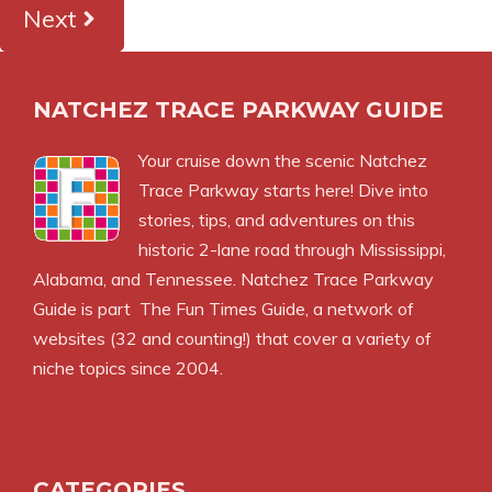
Next
NATCHEZ TRACE PARKWAY GUIDE
Your cruise down the scenic Natchez
Trace Parkway starts here! Dive into
stories, tips, and adventures on this
historic 2-lane road through Mississippi,
Alabama, and Tennessee. Natchez Trace Parkway
Guide is part
The Fun Times Guide
, a network of
websites (32 and counting!) that cover a variety of
niche topics since 2004.
CATEGORIES