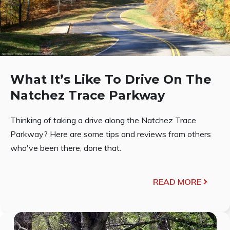
What It’s Like To Drive On The
Natchez Trace Parkway
Thinking of taking a drive along the Natchez Trace
Parkway? Here are some tips and reviews from others
who've been there, done that.
READ MORE