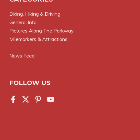
Biking, Hiking & Driving
General Info
Pictures Along The Parkway
Milemarkers & Attractions
News Feed
FOLLOW US