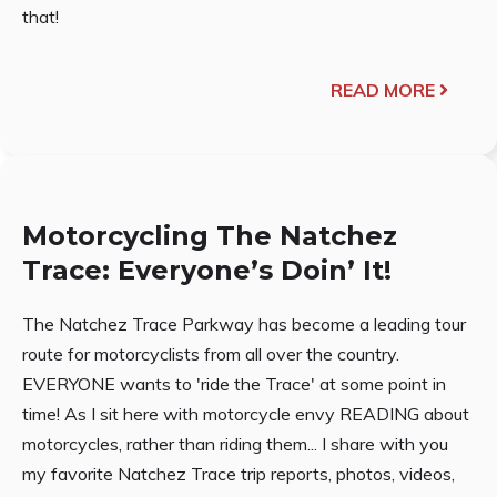
that!
READ MORE
Motorcycling The Natchez
Trace: Everyone’s Doin’ It!
The Natchez Trace Parkway has become a leading tour
route for motorcyclists from all over the country.
EVERYONE wants to 'ride the Trace' at some point in
time! As I sit here with motorcycle envy READING about
motorcycles, rather than riding them... I share with you
my favorite Natchez Trace trip reports, photos, videos,