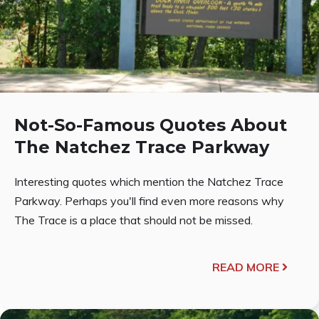
Not-So-Famous Quotes About
The Natchez Trace Parkway
Interesting quotes which mention the Natchez Trace
Parkway. Perhaps you'll find even more reasons why
The Trace is a place that should not be missed.
READ MORE