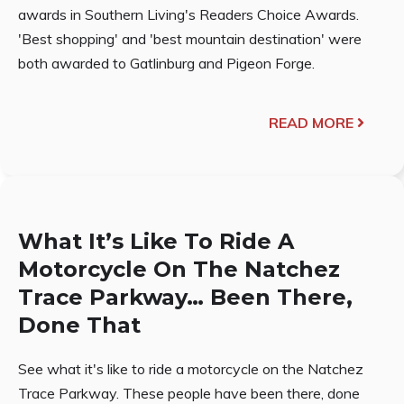
awards in Southern Living's Readers Choice Awards.
'Best shopping' and 'best mountain destination' were
both awarded to Gatlinburg and Pigeon Forge.
READ MORE
What It’s Like To Ride A
Motorcycle On The Natchez
Trace Parkway… Been There,
Done That
See what it's like to ride a motorcycle on the Natchez
Trace Parkway. These people have been there, done