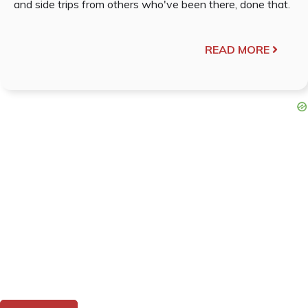
and side trips from others who've been there, done that.
READ MORE