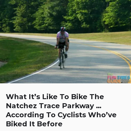
What It’s Like To Bike The
Natchez Trace Parkway …
According To Cyclists Who’ve
Biked It Before