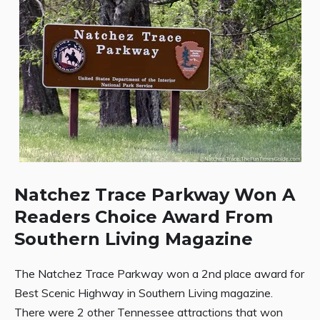
Natchez Trace Parkway Won A
Readers Choice Award From
Southern Living Magazine
The Natchez Trace Parkway won a 2nd place award for
Best Scenic Highway in Southern Living magazine.
There were 2 other Tennessee attractions that won