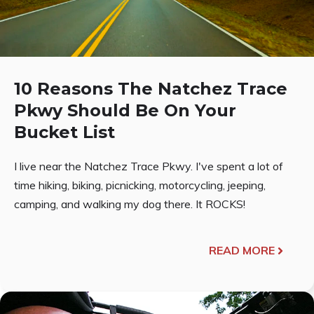
10 Reasons The Natchez Trace
Pkwy Should Be On Your
Bucket List
I live near the Natchez Trace Pkwy. I've spent a lot of
time hiking, biking, picnicking, motorcycling, jeeping,
camping, and walking my dog there. It ROCKS!
READ MORE