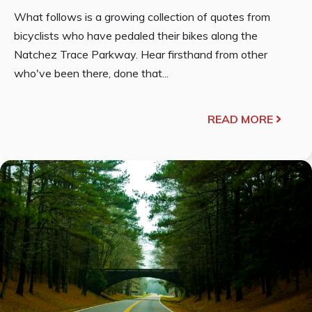
What follows is a growing collection of quotes from
bicyclists who have pedaled their bikes along the
Natchez Trace Parkway. Hear firsthand from other
who've been there, done that...
READ MORE