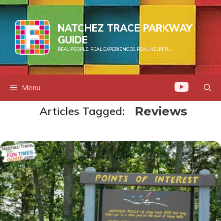
Skip
to
NATCHEZ TRACE PARKWAY
content
GUIDE
REAL PEOPLE. REAL EXPERIENCES. REAL HELPFUL.
Menu
Articles Tagged:
Reviews