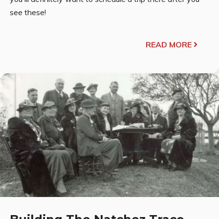
see these!
READ MORE