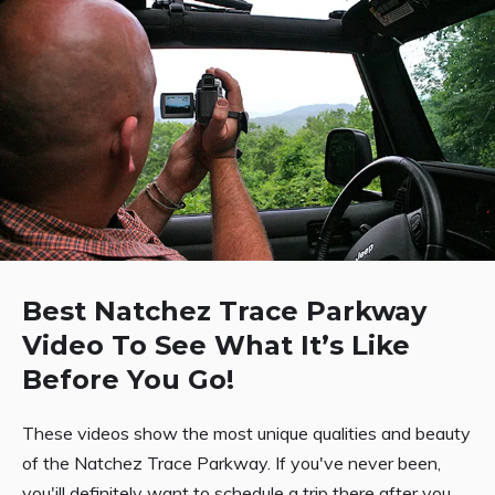
Best Natchez Trace Parkway
Video To See What It’s Like
Before You Go!
These videos show the most unique qualities and beauty
of the Natchez Trace Parkway. If you've never been,
you'ill definitely want to schedule a trip there after you