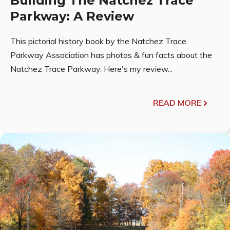
Building The Natchez Trace
Parkway: A Review
This pictorial history book by the Natchez Trace
Parkway Association has photos & fun facts about the
Natchez Trace Parkway. Here's my review...
READ MORE