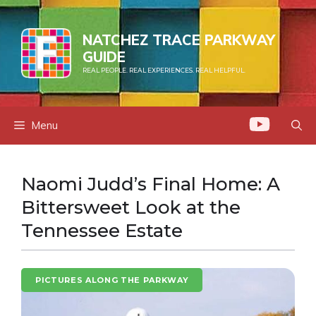
Skip
to
NATCHEZ TRACE PARKWAY
content
GUIDE
REAL PEOPLE. REAL EXPERIENCES. REAL HELPFUL.
Menu
Naomi Judd’s Final Home: A
Bittersweet Look at the
Tennessee Estate
PICTURES ALONG THE PARKWAY