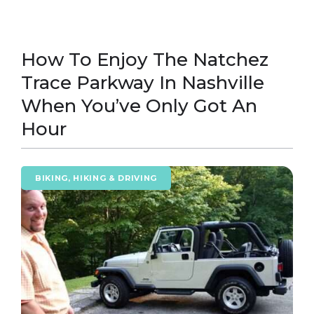
How To Enjoy The Natchez
Trace Parkway In Nashville
When You’ve Only Got An
Hour
BIKING, HIKING & DRIVING