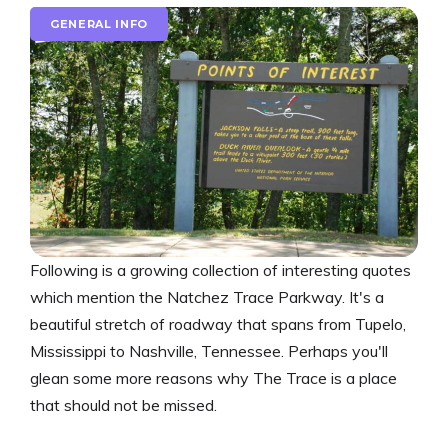
GENERAL INFO
Following is a growing collection of interesting quotes
which mention the Natchez Trace Parkway. It's a
beautiful stretch of roadway that spans from Tupelo,
Mississippi to Nashville, Tennessee. Perhaps you'll
glean some more reasons why The Trace is a place
that should not be missed.