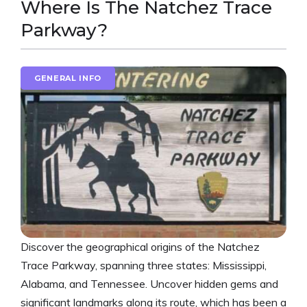
Where Is The Natchez Trace
Parkway?
GENERAL INFO
Discover the geographical origins of the Natchez
Trace Parkway, spanning three states: Mississippi,
Alabama, and Tennessee. Uncover hidden gems and
significant landmarks along its route, which has been a