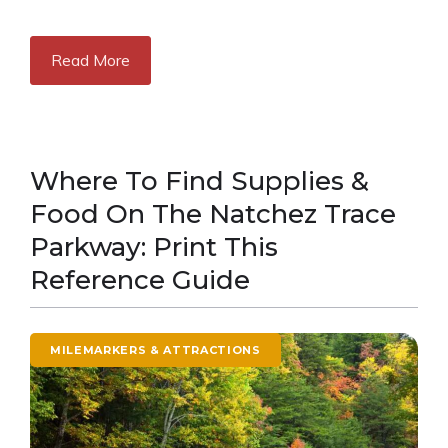
Read More
Where To Find Supplies &
Food On The Natchez Trace
Parkway: Print This
Reference Guide
MILEMARKERS & ATTRACTIONS