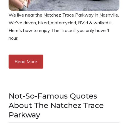
We live near the Natchez Trace Parkway in Nashville.
We've driven, biked, motorcycled, RV'd & walked it.
Here's how to enjoy The Trace if you only have 1
hour.
Read More
Not-So-Famous Quotes
About The Natchez Trace
Parkway