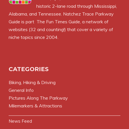
historic 2-lane road through Mississippi,
Alabama, and Tennessee. Natchez Trace Parkway
Guide is part
The Fun Times Guide
, a network of
websites (32 and counting!) that cover a variety of
niche topics since 2004.
CATEGORIES
Biking, Hiking & Driving
General Info
Pictures Along The Parkway
Milemarkers & Attractions
News Feed