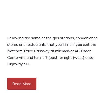
Following are some of the gas stations, convenience
stores and restaurants that you'll find if you exit the
Natchez Trace Parkway at milemarker 408 near
Centerville and turn left (east) or right (west) onto
Highway 50.
Read More