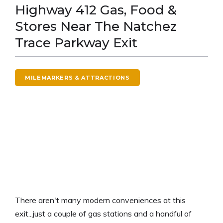
Highway 412 Gas, Food &
Stores Near The Natchez
Trace Parkway Exit
MILEMARKERS & ATTRACTIONS
There aren't many modern conveniences at this
exit...just a couple of gas stations and a handful of