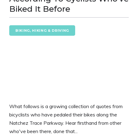
Biked It Before
BIKING, HIKING & DRIVING
What follows is a growing collection of quotes from
bicyclists who have pedaled their bikes along the
Natchez Trace Parkway. Hear firsthand from other
who've been there, done that...