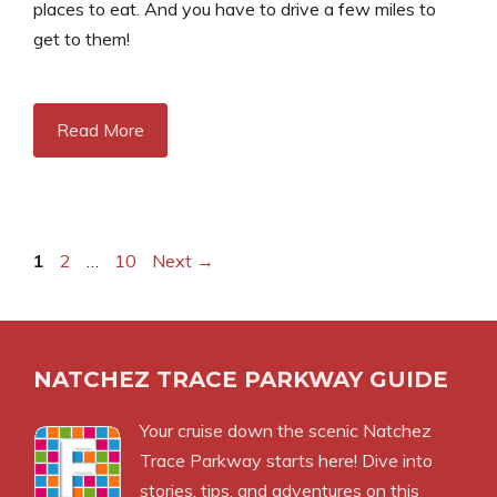
places to eat. And you have to drive a few miles to
get to them!
Read More
Page
Page
Page
1
2
…
10
Next
→
NATCHEZ TRACE PARKWAY GUIDE
Your cruise down the scenic Natchez
Trace Parkway starts here! Dive into
stories, tips, and adventures on this