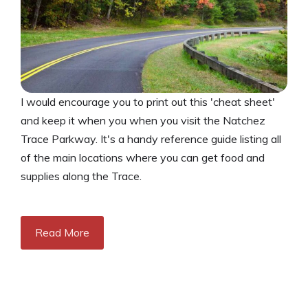
I would encourage you to print out this 'cheat sheet'
and keep it when you when you visit the Natchez
Trace Parkway. It's a handy reference guide listing all
of the main locations where you can get food and
supplies along the Trace.
Read More