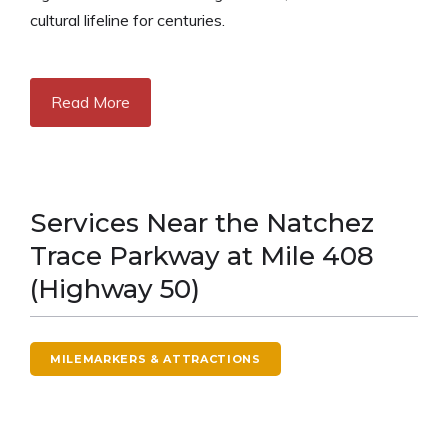
cultural lifeline for centuries.
Read More
Services Near the Natchez
Trace Parkway at Mile 408
(Highway 50)
MILEMARKERS & ATTRACTIONS