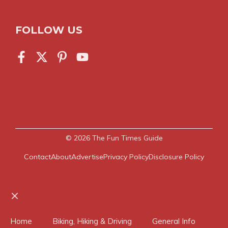
FOLLOW US
© 2026
The Fun Times Guide
Contact
About
Advertise
Privacy Policy
Disclosure Policy
Close
Home
Biking, Hiking & Driving
General Info