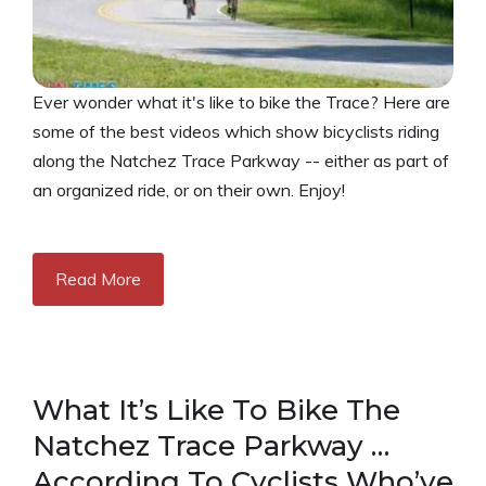
Ever wonder what it's like to bike the Trace? Here are
some of the best videos which show bicyclists riding
along the Natchez Trace Parkway -- either as part of
an organized ride, or on their own. Enjoy!
Read More
What It’s Like To Bike The
Natchez Trace Parkway …
According To Cyclists Who’ve