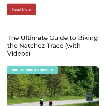
Read More
The Ultimate Guide to Biking
the Natchez Trace (with
Videos)
BIKING, HIKING & DRIVING