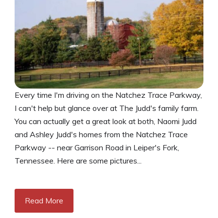
Every time I'm driving on the Natchez Trace Parkway,
I can't help but glance over at The Judd's family farm.
You can actually get a great look at both, Naomi Judd
and Ashley Judd's homes from the Natchez Trace
Parkway -- near Garrison Road in Leiper's Fork,
Tennessee. Here are some pictures...
Read More