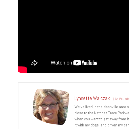
Lynnette Walczak
(
Co-Founde
We’ve lived in the Nashville area 
close to the Natchez Trace Parkwa
when you want to get away from it a
it with my dogs, and driven my ca