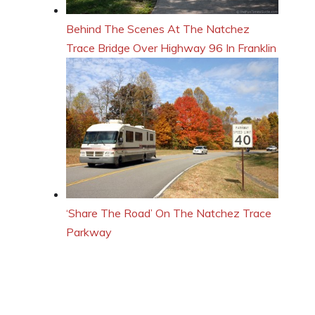
Behind The Scenes At The Natchez
Trace Bridge Over Highway 96 In Franklin
‘Share The Road’ On The Natchez Trace
Parkway