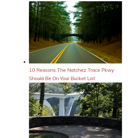
10 Reasons The Natchez Trace Pkwy
Should Be On Your Bucket List