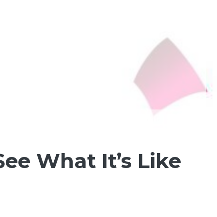
ee What It’s Like