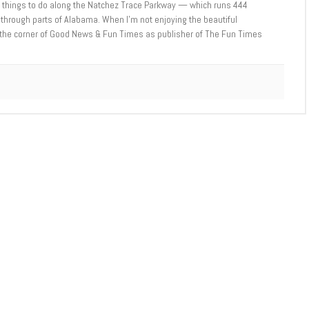
e things to do along the Natchez Trace Parkway — which runs 444
through parts of Alabama. When I’m not enjoying the beautiful
t the corner of Good News & Fun Times as publisher of The Fun Times