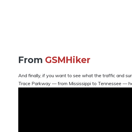
From
GSMHiker
And finally, if you want to see what the traffic and su
Trace Parkway — from Mississippi to Tennessee — her