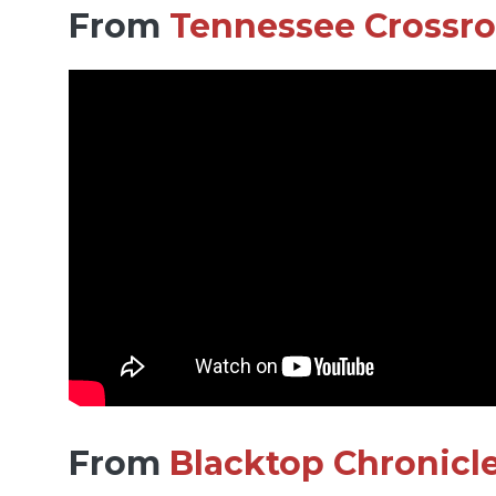
From
Tennessee Crossr
From
Blacktop Chronicl