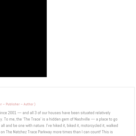
r – Publisher – Author
)
since 2001 — and all 3 of our houses have been situated relatively
y. To me, the ‘The Trace’ is a hidden gem of Nashville — a place to go
ll and be one with nature. I’ve hiked it, biked it, motorcycled it, walked
r on The Natchez Trace Parkway more times than I can count! This is