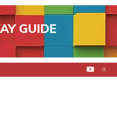
AY GUIDE