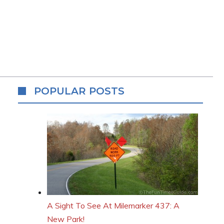
POPULAR POSTS
A Sight To See At Milemarker 437: A
New Park!