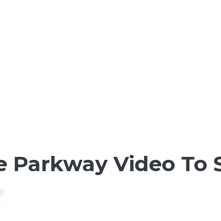
e Parkway Video To S