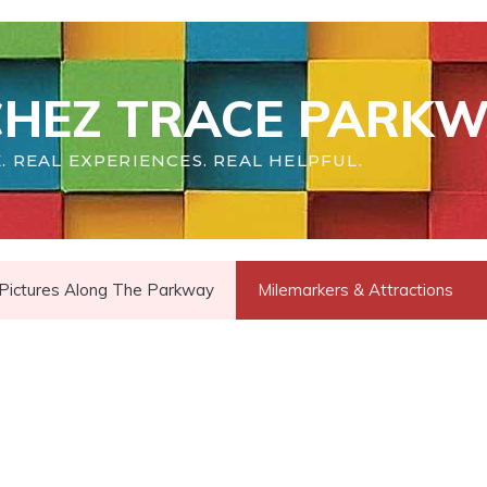
HEZ TRACE PARKW
. REAL EXPERIENCES. REAL HELPFUL.
Pictures Along The Parkway
Milemarkers & Attractions