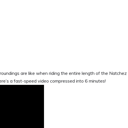
rroundings are like when riding the entire length of the Natchez
e’s a fast-speed video compressed into 6 minutes!