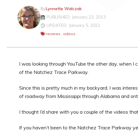
By
Lynnette Walczak
PUBLISHED: January 23, 2013
UPDATED: January 5, 2022
reviews
,
videos
I was looking through YouTube the other day, when I
of the Natchez Trace Parkway.
Since this is pretty much in my backyard, I was inter
of roadway from Mississippi through Alabama and on
I thought I’d share with you a couple of the videos 
If you haven’t been to the Natchez Trace Parkway yet, 