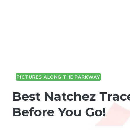
PICTURES ALONG THE PARKWAY
Best Natchez Trac
Before You Go!