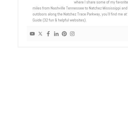
where I share some of my favorit
miles from Nashville Tennessee to Natchez Mississippi and 
outdoors along the Natchez Trace Parkway, you’ll find me a
Guide (32 fun & helpful websites).