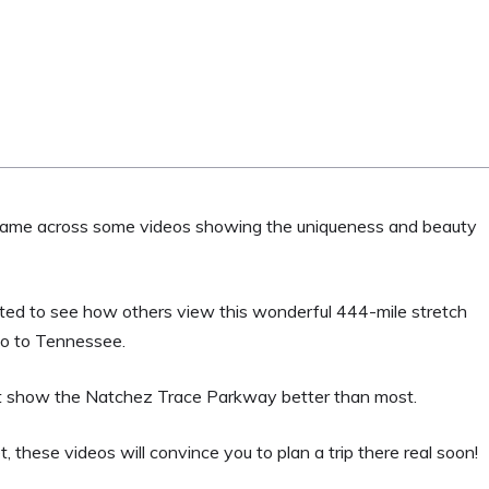
 came across some videos showing the uniqueness and beauty
ested to see how others view this wonderful 444-mile stretch
to to Tennessee.
that show the Natchez Trace Parkway better than most.
these videos will convince you to plan a trip there real soon!