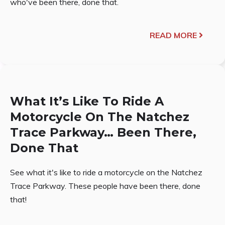
who've been there, done that.
READ MORE
What It’s Like To Ride A
Motorcycle On The Natchez
Trace Parkway… Been There,
Done That
See what it's like to ride a motorcycle on the Natchez
Trace Parkway. These people have been there, done
that!