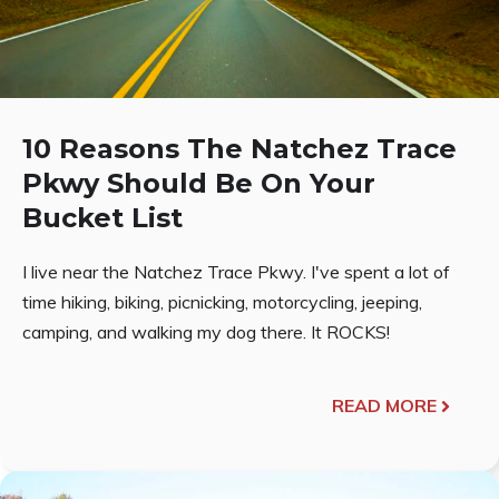
10 Reasons The Natchez Trace
Pkwy Should Be On Your
Bucket List
I live near the Natchez Trace Pkwy. I've spent a lot of
time hiking, biking, picnicking, motorcycling, jeeping,
camping, and walking my dog there. It ROCKS!
READ MORE