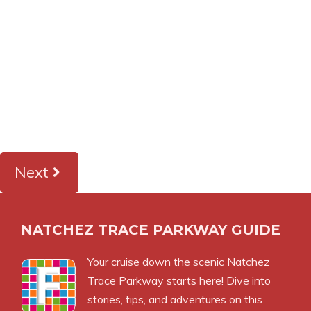
Next
NATCHEZ TRACE PARKWAY GUIDE
Your cruise down the scenic Natchez
Trace Parkway starts here! Dive into
stories, tips, and adventures on this