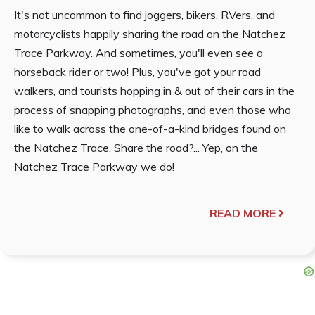
It's not uncommon to find joggers, bikers, RVers, and
motorcyclists happily sharing the road on the Natchez
Trace Parkway. And sometimes, you'll even see a
horseback rider or two! Plus, you've got your road
walkers, and tourists hopping in & out of their cars in the
process of snapping photographs, and even those who
like to walk across the one-of-a-kind bridges found on
the Natchez Trace. Share the road?... Yep, on the
Natchez Trace Parkway we do!
READ MORE