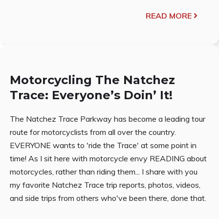
READ MORE
Motorcycling The Natchez
Trace: Everyone’s Doin’ It!
The Natchez Trace Parkway has become a leading tour
route for motorcyclists from all over the country.
EVERYONE wants to 'ride the Trace' at some point in
time! As I sit here with motorcycle envy READING about
motorcycles, rather than riding them... I share with you
my favorite Natchez Trace trip reports, photos, videos,
and side trips from others who've been there, done that.