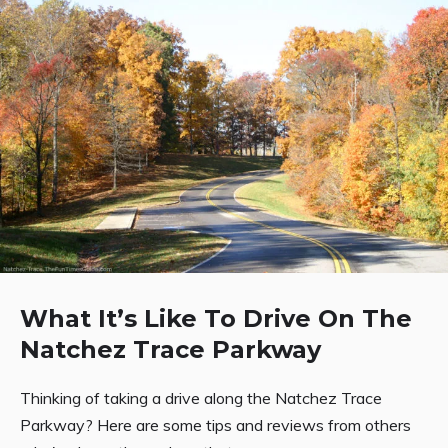
What It’s Like To Drive On The
Natchez Trace Parkway
Thinking of taking a drive along the Natchez Trace
Parkway? Here are some tips and reviews from others