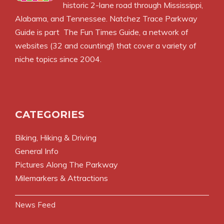
historic 2-lane road through Mississippi,
Alabama, and Tennessee. Natchez Trace Parkway
Guide is part
The Fun Times Guide
, a network of
websites (32 and counting!) that cover a variety of
niche topics since 2004.
CATEGORIES
Biking, Hiking & Driving
General Info
Pictures Along The Parkway
Milemarkers & Attractions
News Feed