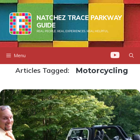
Skip
to
NATCHEZ TRACE PARKWAY
content
GUIDE
REAL PEOPLE. REAL EXPERIENCES. REAL HELPFUL.
Menu
Articles Tagged:
Motorcycling