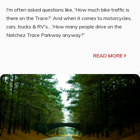
I'm often asked questions like, 'How much bike traffic is
there on the Trace?' And when it comes to motorcycles,
cars, trucks & RV's... 'How many people drive on the
Natchez Trace Parkway anyway?'
READ MORE