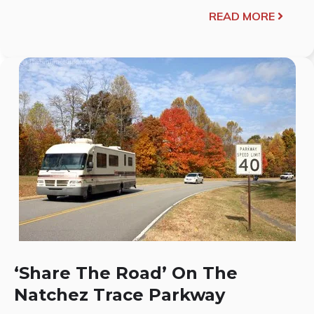
READ MORE
‘Share The Road’ On The
Natchez Trace Parkway