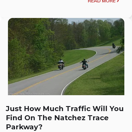
READ MORE
Just How Much Traffic Will You
Find On The Natchez Trace
Parkway?