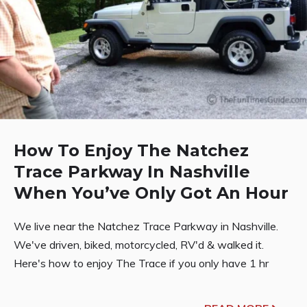
How To Enjoy The Natchez
Trace Parkway In Nashville
When You’ve Only Got An Hour
We live near the Natchez Trace Parkway in Nashville.
We've driven, biked, motorcycled, RV'd & walked it.
Here's how to enjoy The Trace if you only have 1 hr