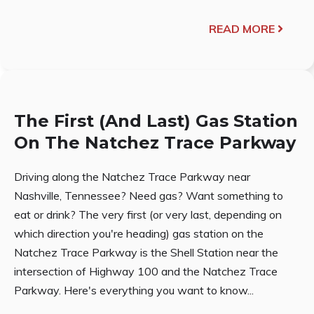
READ MORE
The First (And Last) Gas Station
On The Natchez Trace Parkway
Driving along the Natchez Trace Parkway near
Nashville, Tennessee? Need gas? Want something to
eat or drink? The very first (or very last, depending on
which direction you're heading) gas station on the
Natchez Trace Parkway is the Shell Station near the
intersection of Highway 100 and the Natchez Trace
Parkway. Here's everything you want to know...