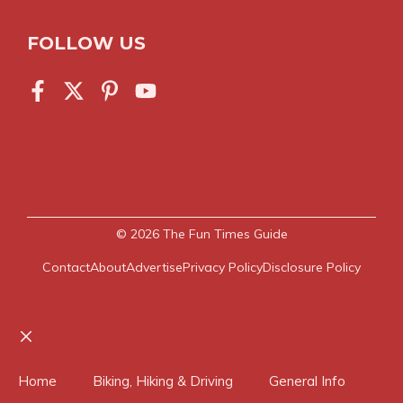
FOLLOW US
© 2026
The Fun Times Guide
Contact
About
Advertise
Privacy Policy
Disclosure Policy
Close
Home
Biking, Hiking & Driving
General Info