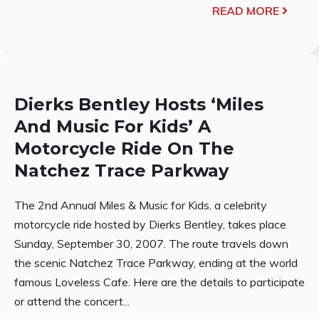
READ MORE
Dierks Bentley Hosts ‘Miles
And Music For Kids’ A
Motorcycle Ride On The
Natchez Trace Parkway
The 2nd Annual Miles & Music for Kids, a celebrity
motorcycle ride hosted by Dierks Bentley, takes place
Sunday, September 30, 2007. The route travels down
the scenic Natchez Trace Parkway, ending at the world
famous Loveless Cafe. Here are the details to participate
or attend the concert...