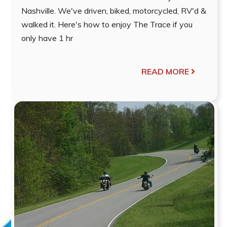
Nashville. We've driven, biked, motorcycled, RV'd &
walked it. Here's how to enjoy The Trace if you
only have 1 hr
READ MORE