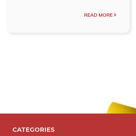
READ MORE
CATEGORIES