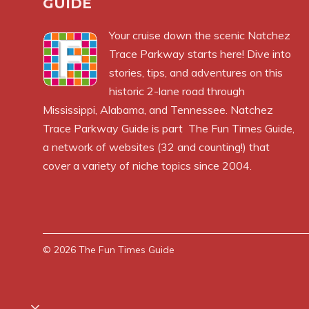
GUIDE
Your cruise down the scenic Natchez
Trace Parkway starts here! Dive into
stories, tips, and adventures on this
historic 2-lane road through
Mississippi, Alabama, and Tennessee. Natchez
Trace Parkway Guide is part
The Fun Times Guide
,
a network of websites (32 and counting!) that
cover a variety of niche topics since 2004.
© 2026
The Fun Times Guide