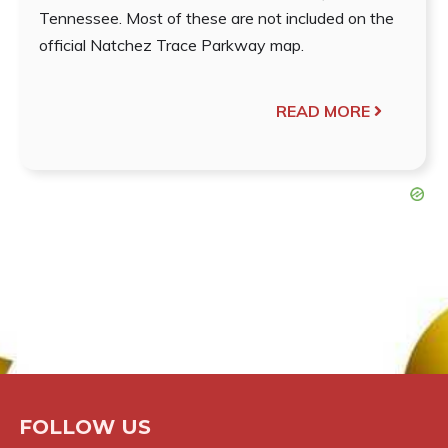
Tennessee. Most of these are not included on the
official Natchez Trace Parkway map.
READ MORE
FOLLOW US