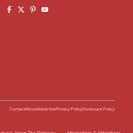
Contact
About
Advertise
Privacy Policy
Disclosure Policy
ictures Along The Parkway
Milemarkers & Attractions