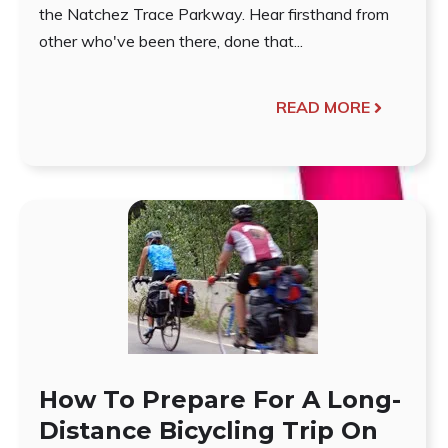
the Natchez Trace Parkway. Hear firsthand from
other who've been there, done that...
READ MORE
How To Prepare For A Long-
Distance Bicycling Trip On