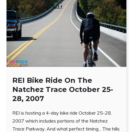
REI Bike Ride On The
Natchez Trace October 25-
28, 2007
REI is hosting a 4-day bike ride October 25-28,
2007 which includes portions of the Natchez
Trace Parkway. And what perfect timing... The hills