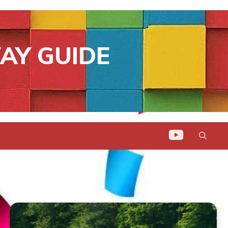
AY GUIDE