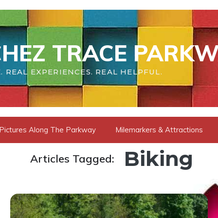
HEZ TRACE PARKW
. REAL EXPERIENCES. REAL HELPFUL.
Pictures Along The Parkway
Milemarkers & Attractions
Biking
Articles Tagged: