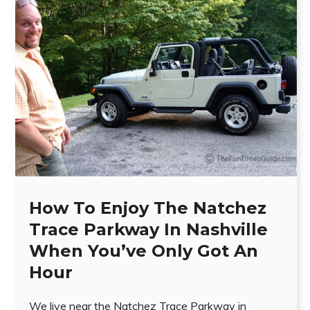
How To Enjoy The Natchez
Trace Parkway In Nashville
When You’ve Only Got An
Hour
We live near the Natchez Trace Parkway in