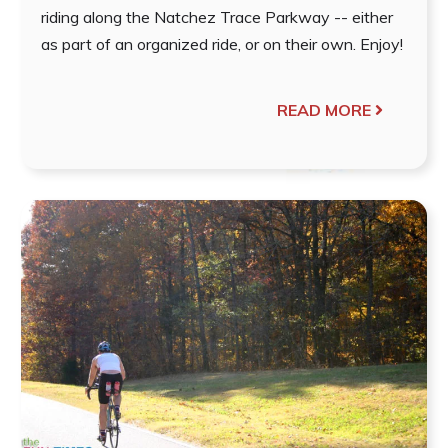
riding along the Natchez Trace Parkway -- either
as part of an organized ride, or on their own. Enjoy!
READ MORE