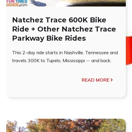
Natchez Trace 600K Bike
Ride + Other Natchez Trace
Parkway Bike Rides
This 2-day ride starts in Nashville, Tennessee and
travels 300K to Tupelo, Mississippi -- and back.
READ MORE