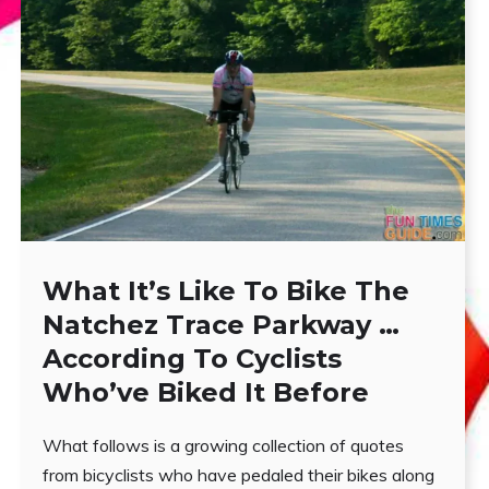
What It’s Like To Bike The
Natchez Trace Parkway …
According To Cyclists
Who’ve Biked It Before
What follows is a growing collection of quotes
from bicyclists who have pedaled their bikes along