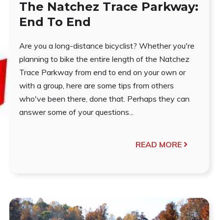
The Natchez Trace Parkway:
End To End
Are you a long-distance bicyclist? Whether you're
planning to bike the entire length of the Natchez
Trace Parkway from end to end on your own or
with a group, here are some tips from others
who've been there, done that. Perhaps they can
answer some of your questions...
READ MORE