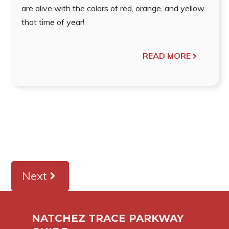
are alive with the colors of red, orange, and yellow
that time of year!
READ MORE
Next
NATCHEZ TRACE PARKWAY