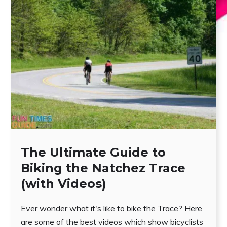
The Ultimate Guide to
Biking the Natchez Trace
(with Videos)
Ever wonder what it's like to bike the Trace? Here
are some of the best videos which show bicyclists