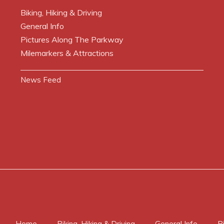
Biking, Hiking & Driving
General Info
Pictures Along The Parkway
Milemarkers & Attractions
News Feed
Home
Biking, Hiking & Driving
General Info
P