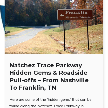
Natchez Trace Parkway
Hidden Gems & Roadside
Pull-offs – From Nashville
To Franklin, TN
Here are some of the 'hidden gems' that can be
found along the Natchez Trace Parkway in