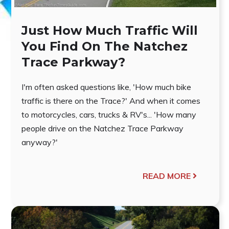
Just How Much Traffic Will
You Find On The Natchez
Trace Parkway?
I'm often asked questions like, 'How much bike
traffic is there on the Trace?' And when it comes
to motorcycles, cars, trucks & RV's... 'How many
people drive on the Natchez Trace Parkway
anyway?'
READ MORE