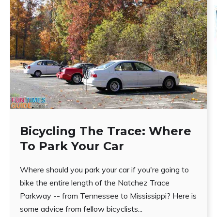
Bicycling The Trace: Where
To Park Your Car
Where should you park your car if you're going to
bike the entire length of the Natchez Trace
Parkway -- from Tennessee to Mississippi? Here is
some advice from fellow bicyclists...