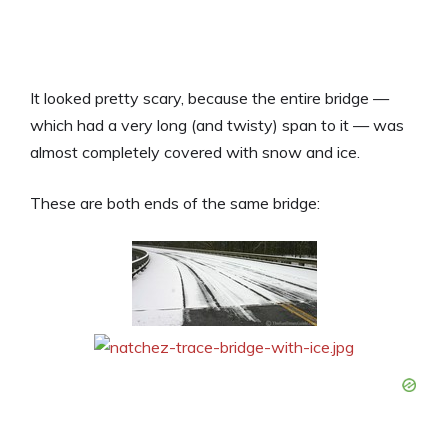
It looked pretty scary, because the entire bridge —
which had a very long (and twisty) span to it — was
almost completely covered with snow and ice.
These are both ends of the same bridge: