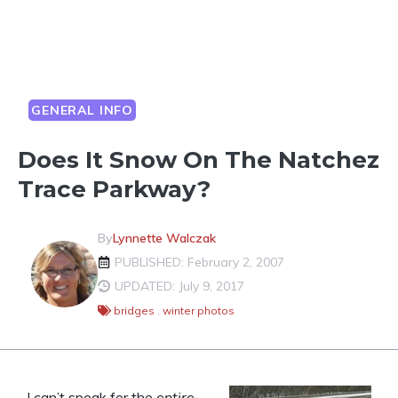
GENERAL INFO
Does It Snow On The Natchez
Trace Parkway?
By
Lynnette Walczak
PUBLISHED: February 2, 2007
UPDATED: July 9, 2017
bridges
,
winter photos
I can’t speak for the
entire