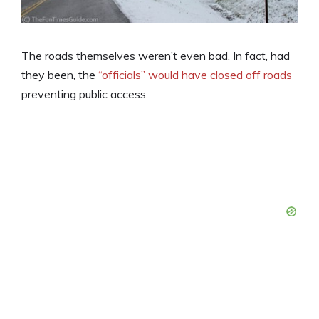
The roads themselves weren’t even bad. In fact, had
they been, the
“officials” would have closed off roads
preventing public access.