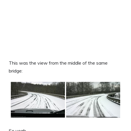
This was the view from the middle of the same
bridge:
So yeah…