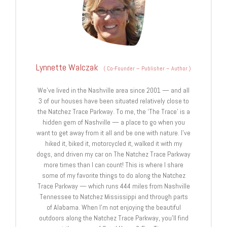
Lynnette Walczak
(
Co-Founder – Publisher – Author
)
We’ve lived in the Nashville area since 2001 — and all
3 of our houses have been situated relatively close to
the Natchez Trace Parkway. To me, the ‘The Trace’ is a
hidden gem of Nashville — a place to go when you
want to get away from it all and be one with nature. I’ve
hiked it, biked it, motorcycled it, walked it with my
dogs, and driven my car on The Natchez Trace Parkway
more times than I can count! This is where I share
some of my favorite things to do along the Natchez
Trace Parkway — which runs 444 miles from Nashville
Tennessee to Natchez Mississippi and through parts
of Alabama. When I’m not enjoying the beautiful
outdoors along the Natchez Trace Parkway, you’ll find