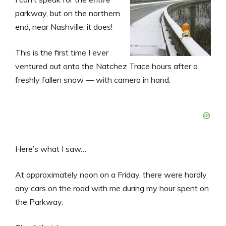
parkway, but on the northern
end, near Nashville, it does!
This is the first time I ever
ventured out onto the Natchez Trace hours after a
freshly fallen snow — with camera in hand.
Here’s what I saw…
At approximately noon on a Friday, there were hardly
any cars on the road with me during my hour spent on
the Parkway.