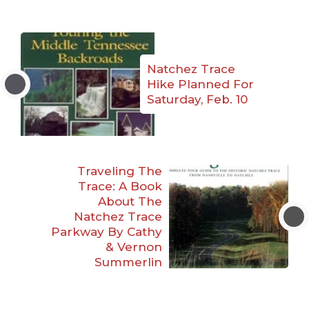
Natchez Trace
Hike Planned For
Saturday, Feb. 10
Traveling The
Trace: A Book
About The
Natchez Trace
Parkway By Cathy
& Vernon
Summerlin