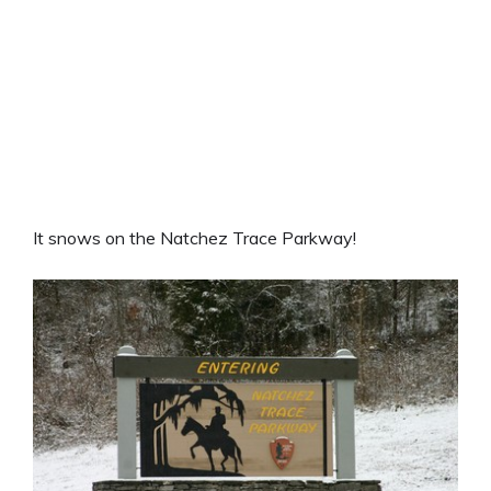
It snows on the Natchez Trace Parkway!