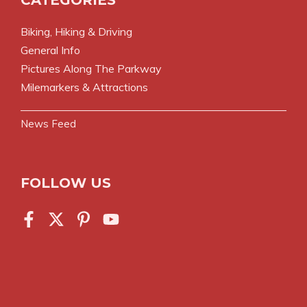
Biking, Hiking & Driving
General Info
Pictures Along The Parkway
Milemarkers & Attractions
News Feed
FOLLOW US