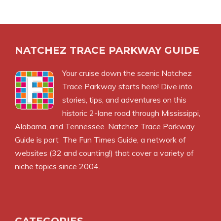
NATCHEZ TRACE PARKWAY GUIDE
Your cruise down the scenic Natchez
Trace Parkway starts here! Dive into
stories, tips, and adventures on this
historic 2-lane road through Mississippi,
Alabama, and Tennessee. Natchez Trace Parkway
Guide is part
The Fun Times Guide
, a network of
websites (32 and counting!) that cover a variety of
niche topics since 2004.
CATEGORIES