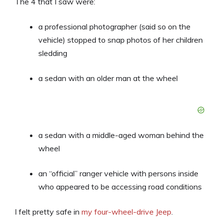
The 4 that I saw were:
a professional photographer (said so on the
vehicle) stopped to snap photos of her children
sledding
a sedan with an older man at the wheel
a sedan with a middle-aged woman behind the
wheel
an “official” ranger vehicle with persons inside
who appeared to be accessing road conditions
I felt pretty safe in
my four-wheel-drive Jeep
.