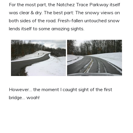
For the most part, the Natchez Trace Parkway itself
was clear & dry. The best part: The snowy views on
both sides of the road. Fresh-fallen untouched snow
lends itself to some amazing sights.
However… the moment I caught sight of the first
bridge… woah!