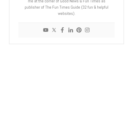
me at the corner of Good News & Fun Times as
publisher of The Fun Times Guide (32 fun & helpful
websites).