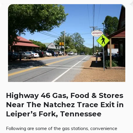
Highway 46 Gas, Food & Stores
Near The Natchez Trace Exit in
Leiper’s Fork, Tennessee
Following are some of the gas stations, convenience