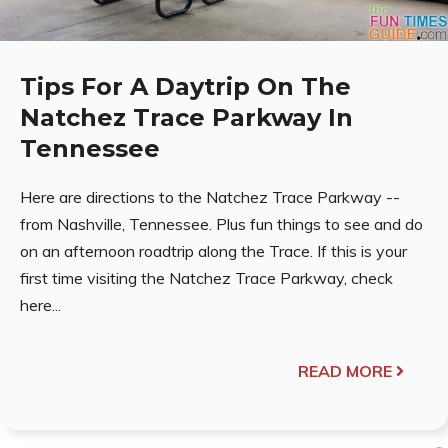
Tips For A Daytrip On The
Natchez Trace Parkway In
Tennessee
Here are directions to the Natchez Trace Parkway --
from Nashville, Tennessee. Plus fun things to see and do
on an afternoon roadtrip along the Trace. If this is your
first time visiting the Natchez Trace Parkway, check
here...
READ MORE