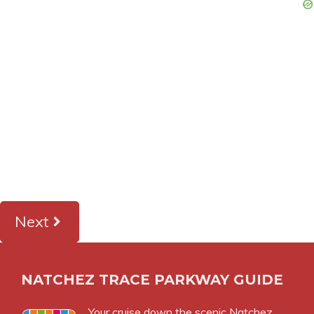
Next
NATCHEZ TRACE PARKWAY GUIDE
Your cruise down the scenic Natchez