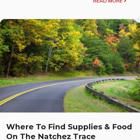
READ MORE
Where To Find Supplies & Food
On The Natchez Trace