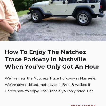
How To Enjoy The Natchez
Trace Parkway In Nashville
When You’ve Only Got An Hour
We live near the Natchez Trace Parkway in Nashville.
We've driven, biked, motorcycled, RV'd & walked it.
Here's how to enjoy The Trace if you only have 1 hr