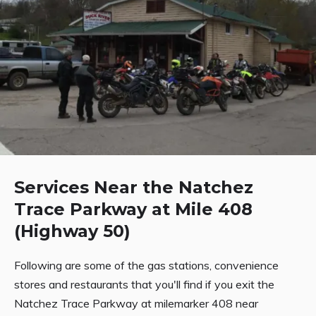
Services Near the Natchez
Trace Parkway at Mile 408
(Highway 50)
Following are some of the gas stations, convenience
stores and restaurants that you'll find if you exit the
Natchez Trace Parkway at milemarker 408 near