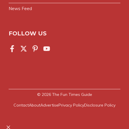
News Feed
FOLLOW US
© 2026
The Fun Times Guide
Contact
About
Advertise
Privacy Policy
Disclosure Policy