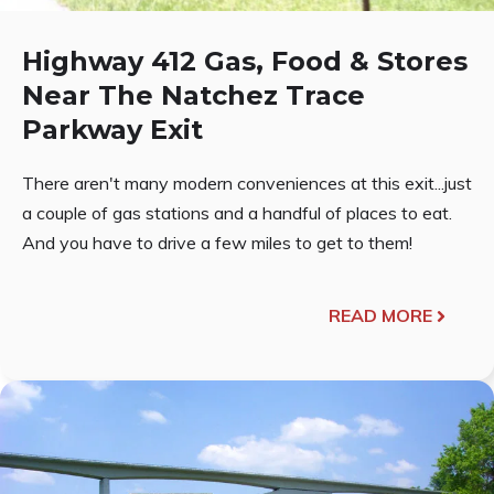
Highway 412 Gas, Food & Stores
Near The Natchez Trace
Parkway Exit
There aren't many modern conveniences at this exit...just
a couple of gas stations and a handful of places to eat.
And you have to drive a few miles to get to them!
READ MORE