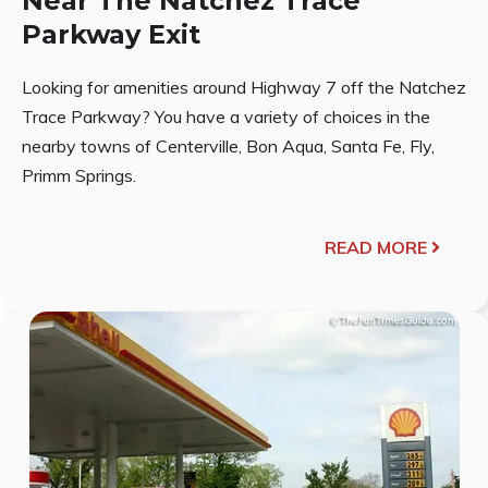
Near The Natchez Trace
Parkway Exit
Looking for amenities around Highway 7 off the Natchez
Trace Parkway? You have a variety of choices in the
nearby towns of Centerville, Bon Aqua, Santa Fe, Fly,
Primm Springs.
READ MORE