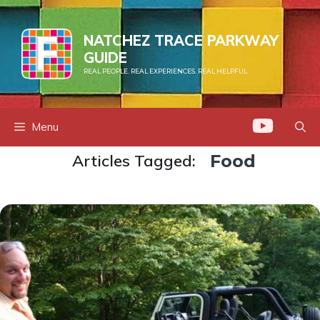
Skip
to
NATCHEZ TRACE PARKWAY
content
GUIDE
REAL PEOPLE. REAL EXPERIENCES. REAL HELPFUL.
Menu
Articles Tagged:
Food