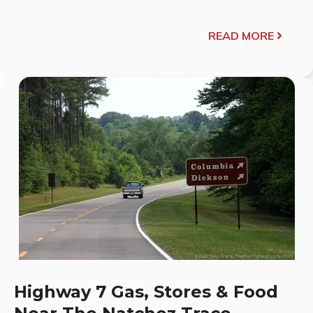
READ MORE
Highway 7 Gas, Stores & Food