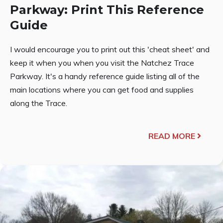
Parkway: Print This Reference
Guide
I would encourage you to print out this 'cheat sheet' and
keep it when you when you visit the Natchez Trace
Parkway. It's a handy reference guide listing all of the
main locations where you can get food and supplies
along the Trace.
READ MORE