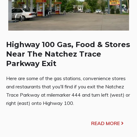
Highway 100 Gas, Food & Stores
Near The Natchez Trace
Parkway Exit
Here are some of the gas stations, convenience stores
and restaurants that you'll find if you exit the Natchez
Trace Parkway at milemarker 444 and turn left (west) or
right (east) onto Highway 100.
READ MORE