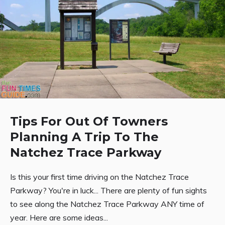
Tips For Out Of Towners
Planning A Trip To The
Natchez Trace Parkway
Is this your first time driving on the Natchez Trace
Parkway? You're in luck... There are plenty of fun sights
to see along the Natchez Trace Parkway ANY time of
year. Here are some ideas...