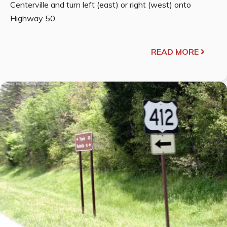
Centerville and turn left (east) or right (west) onto
Highway 50.
READ MORE