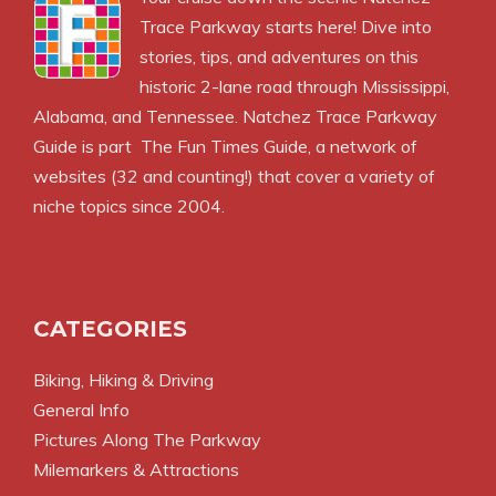
Trace Parkway starts here! Dive into
stories, tips, and adventures on this
historic 2-lane road through Mississippi,
Alabama, and Tennessee. Natchez Trace Parkway
Guide is part
The Fun Times Guide
, a network of
websites (32 and counting!) that cover a variety of
niche topics since 2004.
CATEGORIES
Biking, Hiking & Driving
General Info
Pictures Along The Parkway
Milemarkers & Attractions